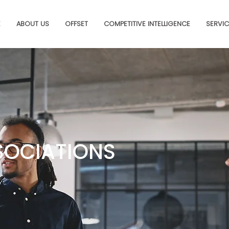
E
ABOUT US
OFFSET
COMPETITIVE INTELLIGENCE
SERVIC
SOCIATIONS