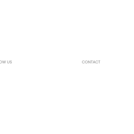
t,
 & Tenders
LOW US
CONTACT
edIn
24 Hasharon St. Yavne 81
josh@marketsol.net
+972-52-4333307