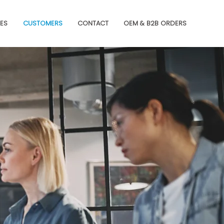
ES
CUSTOMERS
CONTACT
OEM & B2B ORDERS