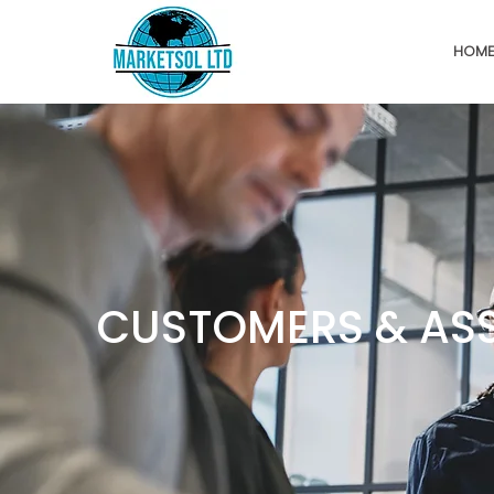
HOM
CUSTOMERS & AS