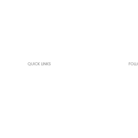
Marketing, Sourcing, Offse
Competitive Intelligence
QUICK LINKS
FOL
Home
Link
About Us
Offset
Competitive Intelligence
Services
Customers
Contact